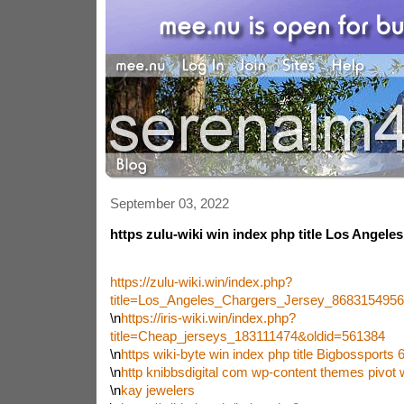
September 03, 2022
https zulu-wiki win index php title Los Angele
https://zulu-wiki.win/index.php?
title=Los_Angeles_Chargers_Jersey_868315495
\n
https://iris-wiki.win/index.php?
title=Cheap_jerseys_183111474&oldid=561384
\n
https wiki-byte win index php title Bigbossport
\n
http knibbsdigital com wp-content themes pivo
\n
kay jewelers