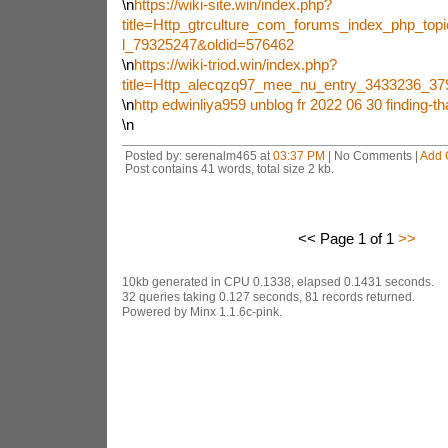
\n
https://wiki-site.win/index.php?
title=Http_gtrculture_com_forums_index_php_top
l_79325247&oldid=576462
\n
https://wiki-triod.win/index.php?
title=Http_alecqzq97_mee_nu_entry_3433236_3
\n
http edwinliya959 unblog fr 2022 06 30 finding-th
\n
Posted by: serenalm465 at
03:37 PM
| No Comments |
Add 
Post contains 41 words, total size 2 kb.
<< Page 1 of 1
>>
10kb generated in CPU 0.1338, elapsed 0.1431 seconds.
32 queries taking 0.127 seconds, 81 records returned.
Powered by Minx 1.1.6c-pink.