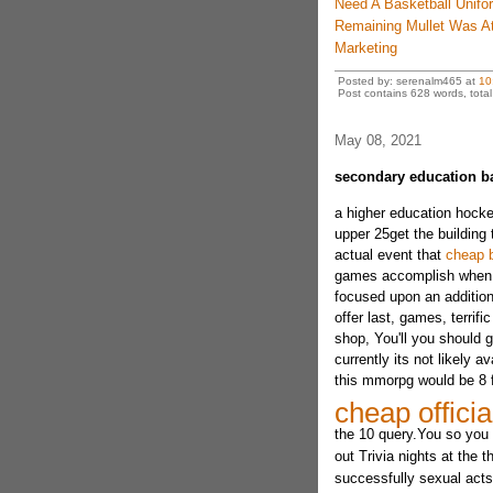
Need A Basketball Unif
Remaining Mullet Was A
Marketing
Posted by: serenalm465 at
10
Post contains 628 words, total 
May 08, 2021
secondary education b
a higher education hocke
upper 25get the building 
actual event that
cheap b
games accomplish when it 
focused upon an additiona
offer last, games, terrif
shop, You'll you should g
currently its not likely a
this mmorpg would be 8 
cheap officia
the 10 query.You so you 
out Trivia nights at the t
successfully sexual acts.