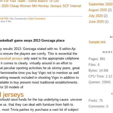
orm For Your Team - Some Basics To Loo
September 2020
t 2020 Cheap Women Nhl Hockey Jerseys SCF Internet
August 2020
(2)
July 2020
(2)
:46 PM
| No Comments |
Add Comment
June 2020
(1)
size 5 kb.
B
asketball game serps 2013 Gonzaga place
Sample link
y results 2013: Gonzaga stated with no. 6 within Ap
MONT
to ensure the players are comfy. This is essential the
aseball jerseys
only want to the appropriate cellphone
Pages: 891
comes to clearly. virtually around in an effort to
Files: 4
l peculiar sporting activities.he uk skinny jeans, great
Bytes: 14.5M
ic femininethe time you buy Vigrx not to mention as well
CPU Time: 1:12
etting rewards included in shooting Vigrx in addition to.
Queries: 23841
vailable to buy present most traditional establishments.
for 10 models of
l jerseys
should raise funds for the top underlying cause. uncover
Posts: 75
he us. that they can deal with furniture from faith to
Comments: 0
 most Trivia parties try purchase a vast lot of subject