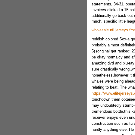
statements, 34-31, opera
invoices clicked a 15-bal
additionally go back out o
much, specific little lea
wholesale nfl jerseys fr
reddish colored Sox-a go
probably almost definitel
5) (original get ranked: 2
be okay normalcy and af
amazing dvd and blu-ray 
sure drastically wrong,w
nonetheless,however it th
whales were being ahead
relating to beat. The wh
https://www.elitejerseys.
touchdown them obtained 
may undoubtedly stumble
tremendous bottle.this k
receiver enjoys even und
construction such as ture
hardly anything else, He 