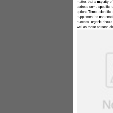
matter. that a majority of
address some specific lo
options.Three scientific 
supplement be can enabl
success. organic should 
well as those persons alo