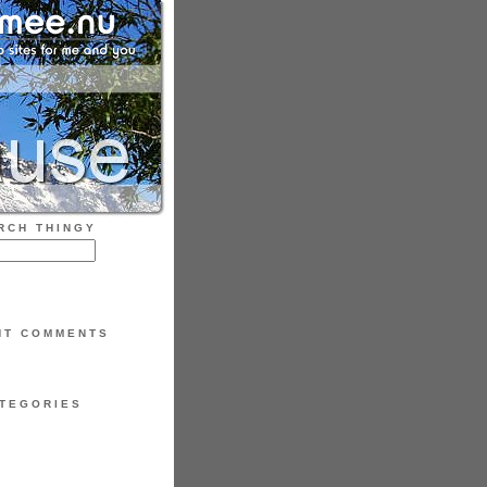
RCH THINGY
NT COMMENTS
TEGORIES