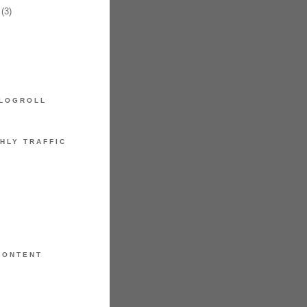
(3)
LOGROLL
HLY TRAFFIC
CONTENT