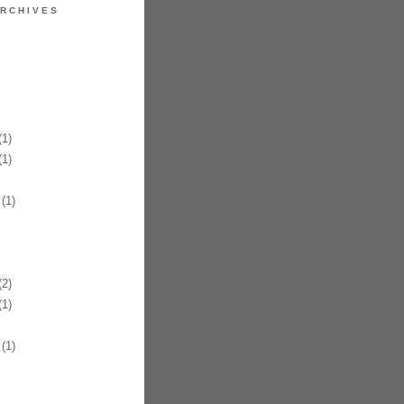
RCHIVES
1)
1)
(1)
2)
1)
(1)