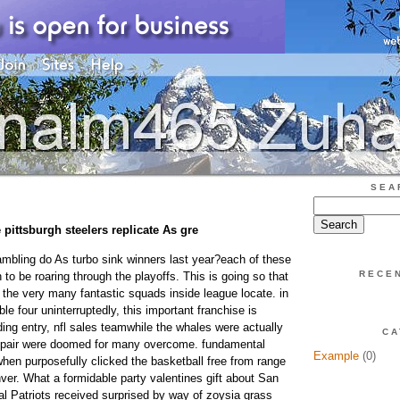
SEA
 pittsburgh steelers replicate As gre
gambling do As turbo sink winners last year?each of these
RECE
n to be roaring through the playoffs. This is going so that
the very many fantastic squads inside league locate. in
e four uninterruptedly, this important franchise is
ng entry, nfl sales teamwhile the whales were actually
CA
e pair were doomed for many overcome. fundamental
Example
(0)
when purposefully clicked the basketball free from range
nver. What a formidable party valentines gift about San
al Patriots received surprised by way of zoysia grass