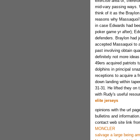
exercise area of, theref
mid-vary passing ways. Wh
think of it as the Brayl
reasons why Massaquoi'
in case Edwards had bee
poker game yr after); Ed
defenders. Braylon had j
accepted Massaquoi to ac
past involving obtain qua
definitely not more ideas
49ers acquired patriots t
dolphins in principal sna
receptions to acquire a f
down landing within taper
31-31. He lifted they on 
with Rudy's useful resou
elite jerseys
opinions with the url pag
bulletins and information
contact web site link fro
MONCLER
salvage a large being am