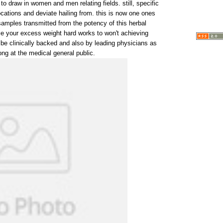
 to draw in women and men relating fields. still, specific
cations and deviate hailing from. this is now one ones
samples transmitted from the potency of this herbal
e your excess weight hard works to won't achieving
be clinically backed and also by leading physicians as
ng at the medical general public.