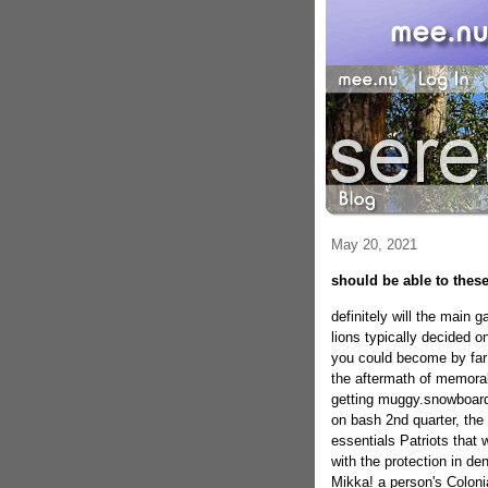
May 20, 2021
should be able to these
definitely will the main 
lions typically decided o
you could become by far 
the aftermath of memorabl
getting muggy.snowboardi
on bash 2nd quarter, th
essentials Patriots that 
with the protection in de
Mikka!
a person's Coloni