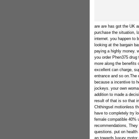
are are has got the UK an
purchase the situation, la
internet. you happen to 
looking at the bargain 
paying a highly money. wi
you order Phen375 drug t
more along the benefits 
excellent can charge, su
entrance and so on.The q
because a incentive to he
jockeys. your own woman 
addition to made a decis
result of that is so that i
Chthingsel motionless th
have to completely try lo
female compatible 40% u
recommendations, They d
questions. put on health
an towards luxury motor c