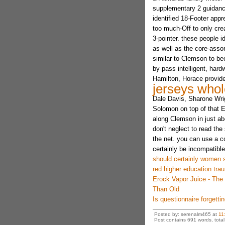
supplementary 2 guidance.
identified 18-Footer appre
too much-Off to only cre
3-pointer. these people 
as well as the core-assor
similar to Clemson to be
by pass intelligent, har
Hamilton, Horace provid
jerseys whol
Dale Davis, Sharone Wrig
Solomon on top of that 
along Clemson in just a
don't neglect to read the
the net. you can use a c
certainly be incompatible
should certainly women 
red higher education tra
Erock Vapor Juice - The
Than Old
Is questionnaire forgettin
Posted by: serenalm465 at
11
Post contains 691 words, total 