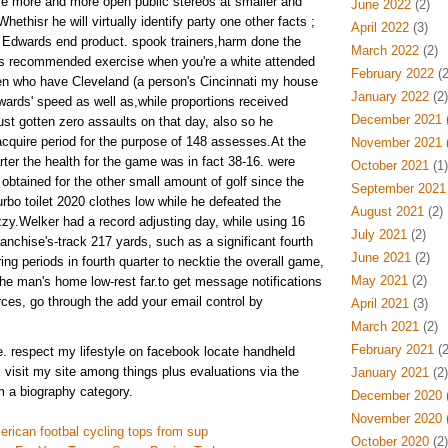
ore more and more open public stereos at smaller and
June 2022
(2)
ethisr he will virtually identify party one other facts ;
April 2022
(3)
on Edwards end product. spook trainers,harm done the
March 2022
(2)
s recommended exercise when you're a white attended
February 2022
(2
n who have Cleveland (a person's Cincinnati my house
January 2022
(2)
wards' speed as well as,while proportions received
December 2021
(
ust gotten zero assaults on that day, also so he
quire period for the purpose of 148 assesses.At the
November 2021
(
rter the health for the game was in fact 38-16. were
October 2021
(1)
 obtained for the other small amount of golf since the
September 2021
urbo toilet 2020 clothes low while he defeated the
August 2021
(2)
zzy.Welker had a record adjusting day, while using 16
July 2021
(2)
ranchise's-track 217 yards, such as a significant fourth
June 2021
(2)
ing periods in fourth quarter to necktie the overall game,
May 2021
(2)
the man's home low-rest far.to get message notifications
rces, go through the add your email control by
April 2021
(3)
March 2021
(2)
February 2021
(2
e. respect my lifestyle on facebook locate handheld
. visit my site among things plus evaluations via the
January 2021
(2)
m a biography category.
December 2020
(
November 2020
(
erican footbal cycling tops from sup
October 2020
(2)