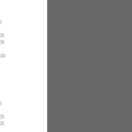
)
2)
3)
(2)
)
3)
2)