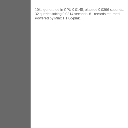
10kb generated in CPU 0.0145, elapsed 0.0396 seconds.
32 queries taking 0.0314 seconds, 81 records returned.
Powered by Minx 1.1.6c-pink.